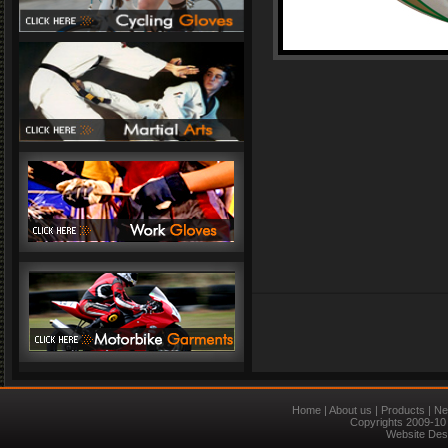
Home
|
About us
|
Products
|
Ne
Copyrights 2009-10 
Website Des