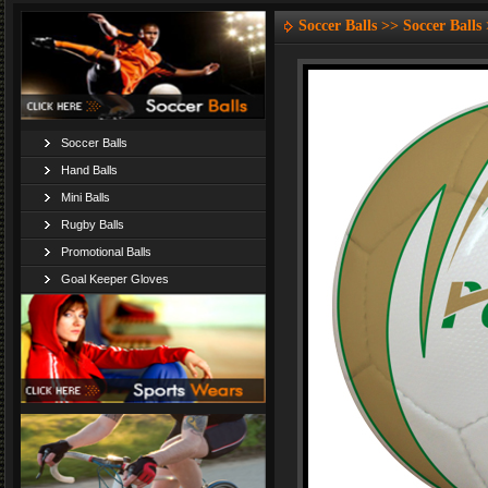
Soccer Balls >> Soccer Balls
Soccer Balls
Hand Balls
Mini Balls
Rugby Balls
Promotional Balls
Goal Keeper Gloves