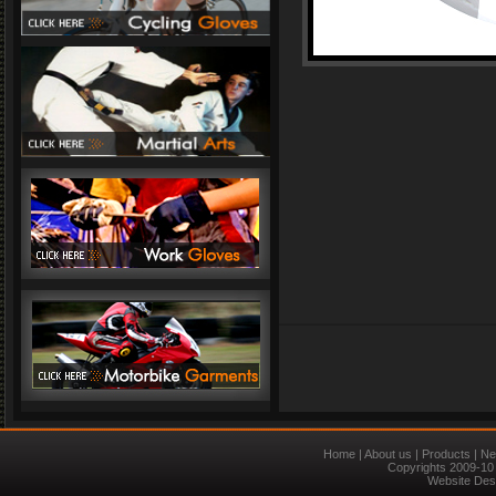
Home
|
About us
|
Products
|
Ne
Copyrights 2009-10 
Website Des