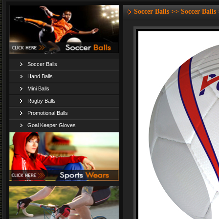
Soccer Balls >> Soccer Balls
Soccer Balls
Hand Balls
Mini Balls
Rugby Balls
Promotional Balls
Goal Keeper Gloves