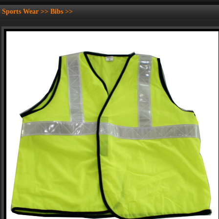
Sports Wear >> Bibs >>