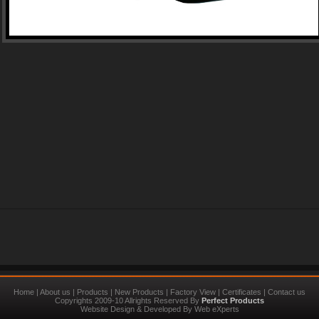
Home
|
About us
|
Products
|
New Products
|
Factory View
|
Certificates
|
Contact us
Copyrights 2009-10 Allrights Reserved By
Perfect Products
Website Design
&
Developed
By
Web eXperts