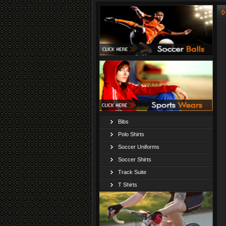
Bibs
Polo Shirts
Soccer Uniforms
Soccer Shirts
Track Suite
T Shirts