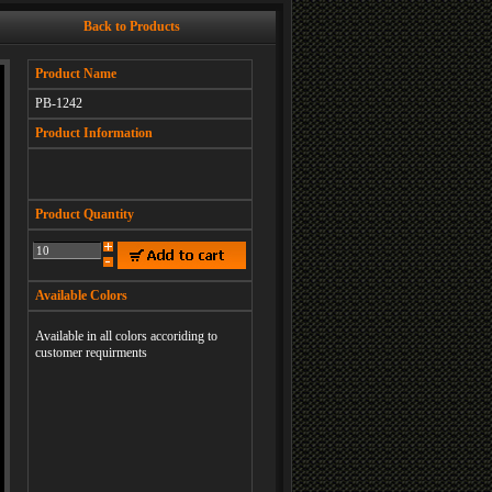
Back to Products
Product Name
PB-1242
Product Information
Product Quantity
Available Colors
Available in all colors accoriding to
customer requirments