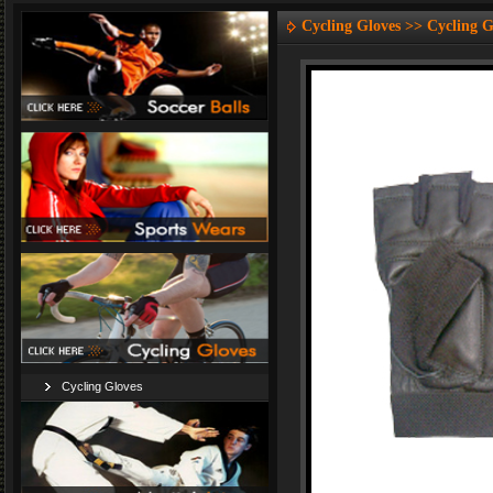
Cycling Gloves >> Cycling G
Cycling Gloves