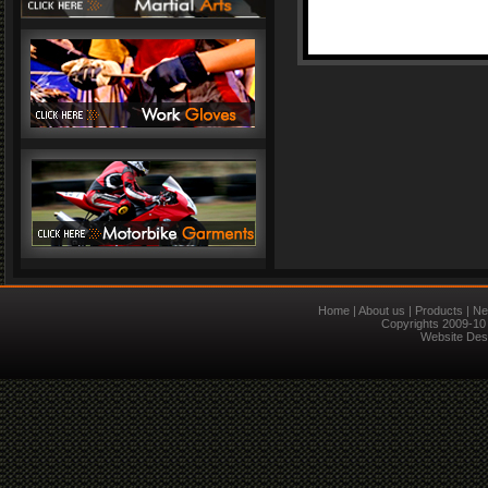
Home
|
About us
|
Products
|
Ne
Copyrights 2009-10 
Website Des