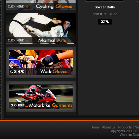
Soccer Balls
Item # PP--4032
Home
|
About us
|
Products
|
Ne
Copyrights 2009-10 
Website Des