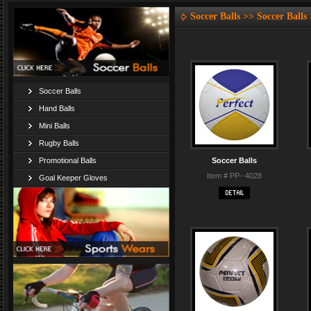
Soccer Balls >> Soccer Balls
Soccer Balls
Hand Balls
Mini Balls
Rugby Balls
Promotional Balls
Soccer Balls
Item # PP--4028
Goal Keeper Gloves