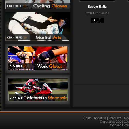
Soccer Balls
Item # PP--4029
Home
|
About us
|
Products
|
Ne
Copyrights 2009-10 
Website Desi