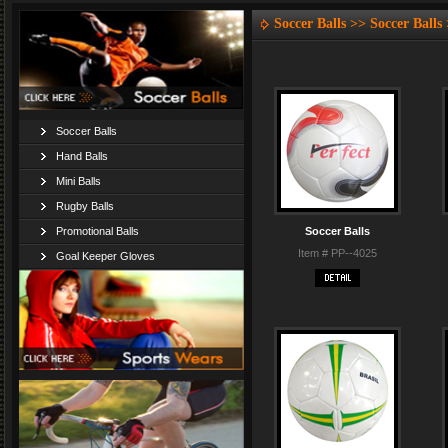
Soccer Balls >> Soccer Balls
Soccer Balls
Hand Balls
Mini Balls
Rugby Balls
Promotional Balls
Soccer Balls
Item # PP--4025
Goal Keeper Gloves