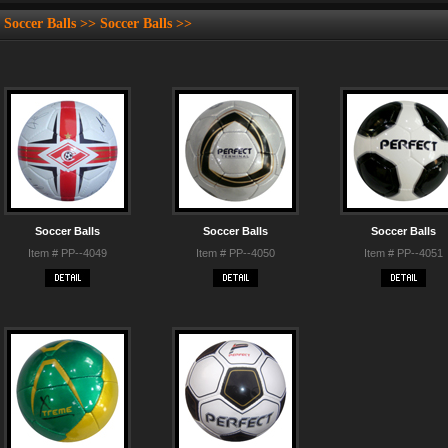
Soccer Balls >> Soccer Balls >>
Soccer Balls
Soccer Balls
Soccer Balls
Item # PP--4049
Item # PP--4050
Item # PP--4051