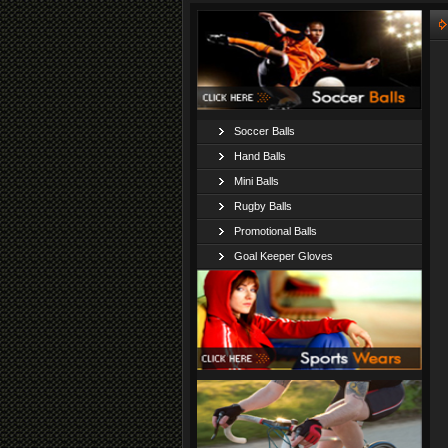
Soccer Balls
Hand Balls
Mini Balls
Rugby Balls
Promotional Balls
Goal Keeper Gloves