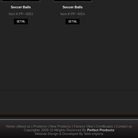
Soccer Balls
Soccer Balls
Item # PP--4053
Item # PP--4054
Home
|
About us
|
Products
|
New Products
|
Factory View
|
Certificates
|
Contact us
Copyrights 2009-10 Allrights Reserved By
Perfect Products
Website Design
&
Developed
By
Web eXperts