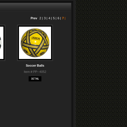
Prev
2
|
3
|
4
|
5
|
6
|
7
|
Soccer Balls
Item # PP--4052